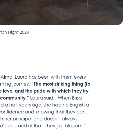
tion Night 2024
d Alma, Laura has been with them every
earning journey.
“The most striking thing [to
e level and the pride with which they try
he community,”
Laura said. “When Brisa
d a half years ago, she had no English at
he confidence and knowing that they can,
h her principal and doesn’t always
he’s so proud of that. They just blossom.”