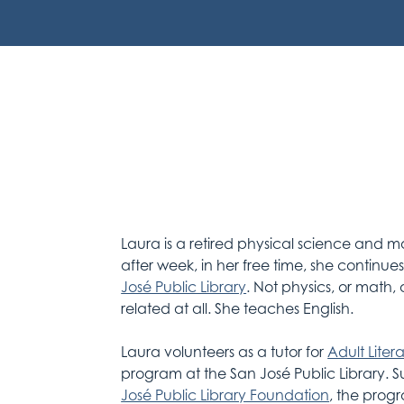
Laura is a retired physical science and m
after week, in her free time, she continues
José Public Library
. Not physics, or math,
related at all. She teaches English.
Laura volunteers as a tutor for
Adult Liter
program at the San José Public Library. 
José Public Library Foundation
, the prog