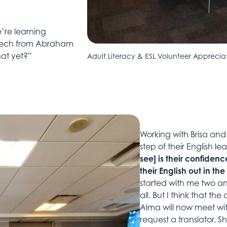
’re learning
peech from Abraham
hat yet?”
Adult Literacy & ESL Volunteer Apprecia
Working with Brisa an
step of their English l
see] is their confidenc
their English out in t
started with me two an
all. But I think that t
Alma will now meet wit
request a translator. S