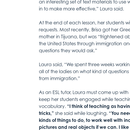
an interesting set of text materials to us
in to make more effective,” Laura said.
At the end of each lesson, her students w
requests. Most recently, Brisa got her Gree
mother in Tijuana, but was “frightened 
the United States through immigration an
questions they would ask.”
Laura said, “We spent three weeks worki
all of the ladies on what kind of questio
from immigration.”
As an ESL tutor, Laura must come up with
keep her students engaged while teachi
vocabulary.
“I think of teaching as havi
tricks,”
she said while laughing.
“You need
kinds of things to do, to work well with ind
pictures and real objects if we can. I lik