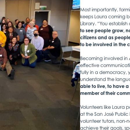
Most importantly, form
keeps Laura coming bac
Library. “You establis
to see people grow, no
citizens and as peopl
to be involved in the
Becoming involved in Am
effective communicati
fully in a democracy,
understand the langua
able to live, to have 
member of their comm
Volunteers like Laura 
at the San José Public
volunteer tutors, non-n
achieve their goals, s