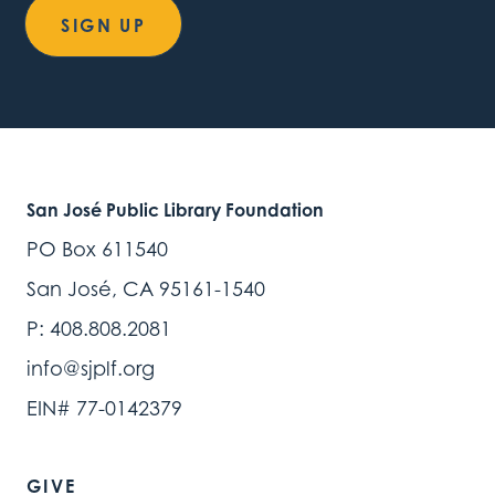
SIGN UP
San José Public Library Foundation
PO Box 611540
San José, CA 95161-1540
P: 408.808.2081
info@sjplf.org
EIN# 77-0142379
GIVE