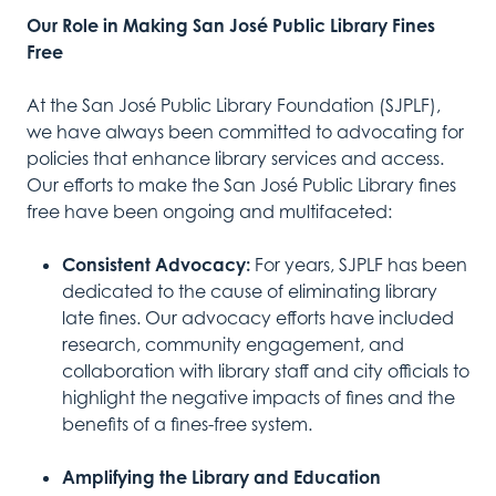
Our Role in Making San José Public Library Fines
Free
At the San José Public Library Foundation (SJPLF),
we have always been committed to advocating for
policies that enhance library services and access.
Our efforts to make the San José Public Library fines
free have been ongoing and multifaceted:
Consistent Advocacy:
For years, SJPLF has been
dedicated to the cause of eliminating library
late fines. Our advocacy efforts have included
research, community engagement, and
collaboration with library staff and city officials to
highlight the negative impacts of fines and the
benefits of a fines-free system.
Amplifying the Library and Education