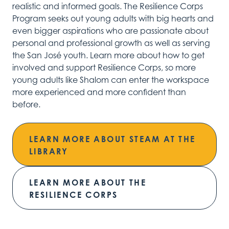
realistic
and informed
goals.
The Resilience
Corps
Program
see
ks
out
young adults with big hearts and
even
big
ger
aspirations
who are passionate about
personal
and professional growth as well as serving
the San José youth.
Learn more about how to
get
involved and
support Resilience Corps,
so more
young adults like Shalom can enter the w
orkspace
more
experienced and
more
confident
than
before.
LEARN MORE ABOUT STEAM AT THE
LIBRARY
LEARN MORE ABOUT THE
RESILIENCE CORPS