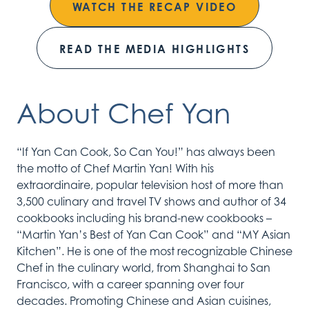
WATCH THE RECAP VIDEO
READ THE MEDIA HIGHLIGHTS
About Chef Yan
“If Yan Can Cook, So Can You!” has always been
the motto of Chef Martin Yan! With his
extraordinaire, popular television host of more than
3,500 culinary and travel TV shows and author of 34
cookbooks including his brand-new cookbooks –
“Martin Yan’s Best of Yan Can Cook” and “MY Asian
Kitchen”. He is one of the most recognizable Chinese
Chef in the culinary world, from Shanghai to San
Francisco, with a career spanning over four
decades. Promoting Chinese and Asian cuisines,