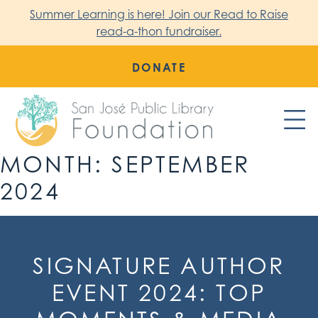
Skip
Summer Learning is here! Join our Read to Raise
to
read-a-thon fundraiser.
content
DONATE
MONTH:
SEPTEMBER
San Jose Public Library Foundation
2024
SIGNATURE AUTHOR
EVENT 2024: TOP