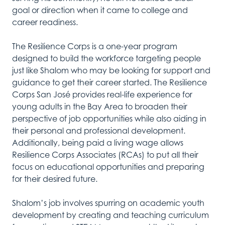
goal or direction when it came to college and
career readiness.
The Resilience Corps is a one-year program
designed to build the workforce targeting people
just like Shalom who may be looking for support and
guidance to get their career started. The Resilience
Corps San José provides real-life experience for
young adults in the Bay Area to broaden their
perspective of job opportunities while also aiding in
their personal and professional development.
Additionally, being paid a living wage allows
Resilience Corps Associates (RCAs) to put all their
focus on educational opportunities and preparing
for their desired future.
Shalom’s job involves
spurring
on academic youth
development
by
creating and teaching curriculum