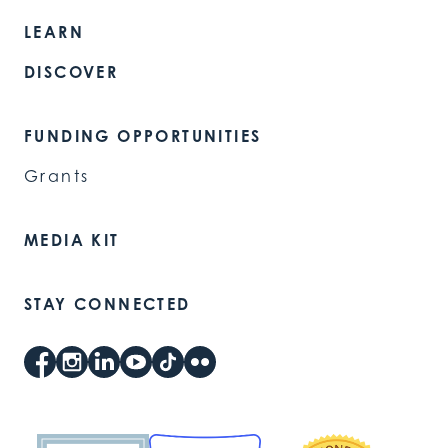
LEARN
DISCOVER
FUNDING OPPORTUNITIES
Grants
MEDIA KIT
STAY CONNECTED