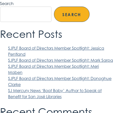
Search
SEARCH
Recent Posts
SJPLF Board of Directors Member Spotlight: Jessica
Pentland
SJPLF Board of Directors Member Spotlight: Mark Sarpa
SJPLF Board of Directors Member Spotlight: Meri
Maben
SJPLF Board of Directors Member Spotlight: Donoghue
Clarke
SJ Mercury News ‘Boat Baby’ Author to Speak at
Benefit for San José Libraries
Recent Comments