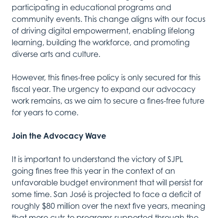
participating in educational programs and
community events. This change aligns with our focus
of driving digital empowerment, enabling lifelong
learning, building the workforce, and promoting
diverse arts and culture.
However, this fines-free policy is only secured for this
fiscal year. The urgency to expand our advocacy
work remains, as we aim to secure a fines-free future
for years to come.
Join the Advocacy Wave
It is important to understand the victory of SJPL
going fines free this year in the context of an
unfavorable budget environment that will persist for
some time. San José is projected to face a deficit of
roughly $80 million over the next five years, meaning
that more cuts to programs supported through the