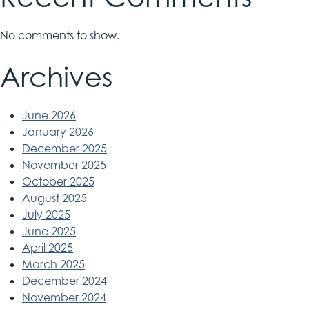
No comments to show.
Archives
June 2026
January 2026
December 2025
November 2025
October 2025
August 2025
July 2025
June 2025
April 2025
March 2025
December 2024
November 2024