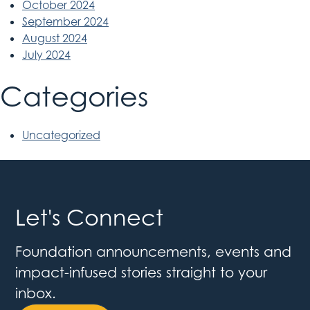
October 2024
September 2024
August 2024
July 2024
Categories
Uncategorized
Let's Connect
Foundation announcements, events and
impact-infused stories straight to your
inbox.