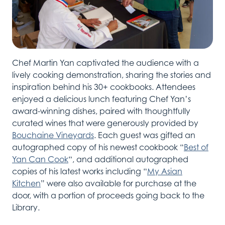
Chef
Martin
Yan captivated the audience with a
lively cooking demonstration, sharing the stories and
inspiration behind his 30+ cookbooks. Attendees
enjoyed a delicious lunch featuring Chef Yan’s
award-winning dishes
,
paired with
thoughtfully
cura
ted wines
that were
generously provided by
Bouchaine
Vineyards
.
Each guest was gifted an
autographed copy of his
newest
cookbook “
Best of
Yan Can Cook
“, and
additional
a
utographed
copies of his latest works
including
“
My Asian
Kitchen
” were
also
available for purchase
at the
door
,
with a
portion
of proceeds going back to the
Library
.