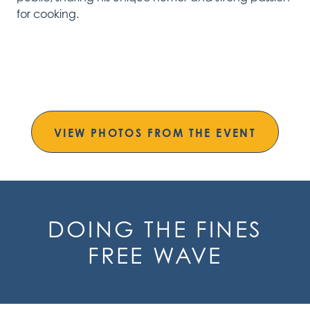
for cooking.
VIEW PHOTOS FROM THE EVENT
DOING THE FINES
FREE WAVE