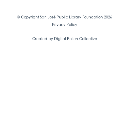
© Copyright San José Public Library Foundation 2026
Privacy Policy
Created by Digital Pollen Collective