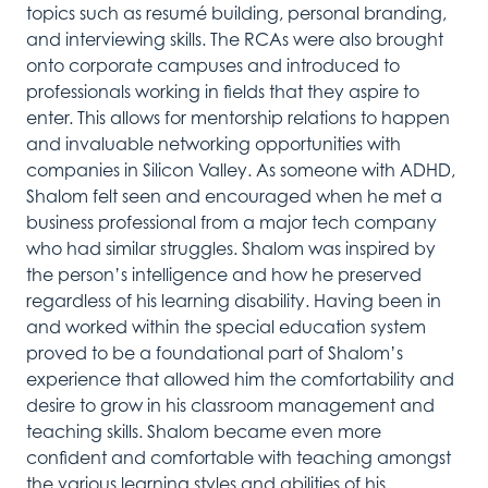
topics such as resum
é
building, personal branding,
and interviewing skills. The RCAs were also brought
onto corporate campuses and
introduced
to
professionals working in fiel
ds that they aspire to
enter
. This allows for
mentorship relations to happen
and invaluable networking opportunities with
companies in Silicon Valley.
As someone with ADHD,
Shalom felt seen
and
encouraged
when he met a
business
professional from a major tech company
who had similar strugg
les.
Shalom was inspired by
the p
erson
’s
intelligence and how he preserved
regardless of his learning disability.
Having been in
and worked within the special education system
proved to be a
foundational part
of Shalom’s
experience
that
allowed
him
the
comfortability
and
desire to
grow in
his classroom
managemen
t and
t
eaching
skills
. Shalom became even more
confident and comfortable with teaching amongst
the various
learning
styles
and
abilities
of his