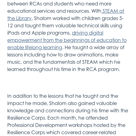
between RCAs and
students who
need
mor
e
educational services and
resources. With
STEAM at
the Library
,
Shalom
work
ed
with children
grades 5-
12 and
taught
them valuable technical skills using
iPads and Apple program
s,
driving digital
empowerment from the beginnings of education to
enable lifelong learning
.
He
taught
a
wide array of
lessons including
how to
draw
animations,
make
music, and
the
fundamentals of
STEAM
which he
learn
ed
throughout his time in the RCA program
.
In addition to the
lessons that
he
taught and
the
impact he
made,
Shalom
also
gained valuable
knowledge
and connections
during his time with the
Resilience Corps. Each month, he attended
Professional Development workshops
hosted by the
Resilience Corps
which covered
career-related