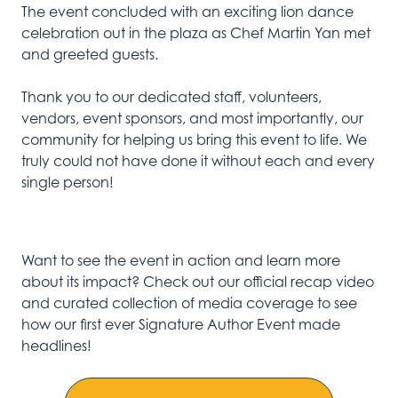
The event concluded with an exciting lion dance
celebration out in the plaza as Chef Martin Yan met
and greeted guests.
Thank you to our dedicated staff, volunteers,
vendors, event sponsors, and most importantly, our
community for helping us bring this event to life.
We
truly could not have done it without
each and every
single person!
Want to see the event in action and learn more
about its impact?
Check out our official recap video
and curated collection of media coverage to s
ee
how
our first ever Signature Author Event
made
headlines
!