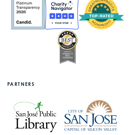
PARTNERS