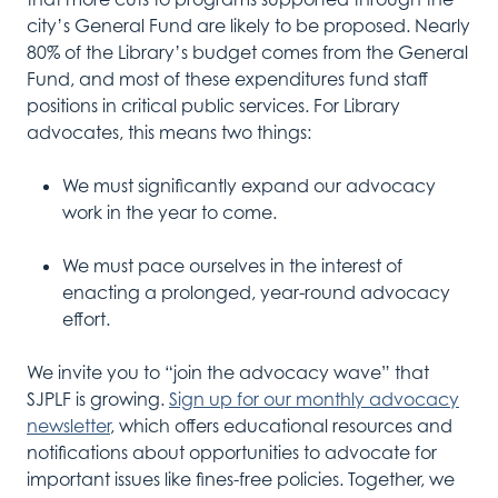
city’s General Fund are likely to be proposed. Nearly
80% of the Library’s budget comes from the General
Fund, and most of these expenditures fund staff
positions in critical public services. For Library
advocates, this means two things:
We must significantly expand our advocacy
work in the year to come.
We must pace ourselves in the interest of
enacting a prolonged, year-round advocacy
effort.
We invite you to “join the advocacy wave” that
SJPLF is growing.
Sign up for our monthly advocacy
newsletter
, which offers educational resources and
notifications about opportunities to advocate for
important issues like fines-free policies. Together, we