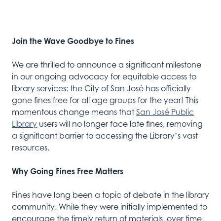
Join the Wave Goodbye to Fines
We are thrilled to announce a significant milestone
in our ongoing advocacy for equitable access to
library services: the City of San José has officially
gone fines free for all age groups for the year! This
momentous change means that
San José Public
Library
users will no longer face late fines, removing
a significant barrier to accessing the Library’s vast
resources.
Why Going Fines Free Matters
Fines have long been a topic of debate in the library
community. While they were initially implemented to
encourage the timely return of materials, over time,