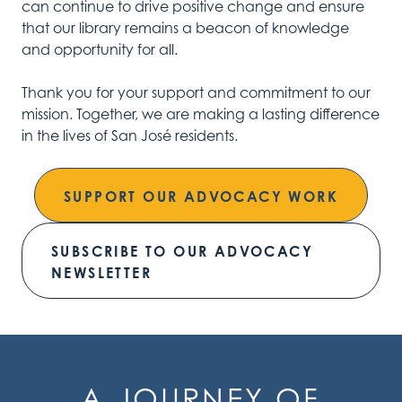
can continue to drive positive change and ensure
that our library remains a beacon of knowledge
and opportunity for all.
Thank you for your support and commitment to our
mission. Together, we are making a lasting difference
in the lives of San José residents.
SUPPORT OUR ADVOCACY WORK
SUBSCRIBE TO OUR ADVOCACY
NEWSLETTER
A JOURNEY OF