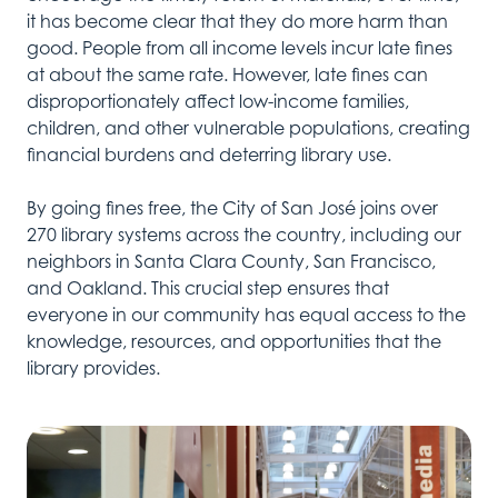
it has become clear that they do more harm than
good. People from all income levels incur late fines
at about the same rate. However, late fines can
disproportionately affect low-income families,
children, and other vulnerable populations, creating
financial burdens and deterring library use.
By going fines free, the City of San José joins over
270 library systems across the country, including our
neighbors in Santa Clara County, San Francisco,
and Oakland. This crucial step ensures that
everyone in our community has equal access to the
knowledge, resources, and opportunities that the
library provides.