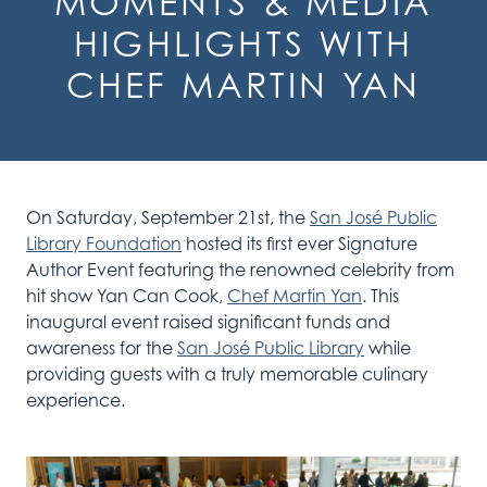
MOMENTS & MEDIA
HIGHLIGHTS WITH
CHEF MARTIN YAN
On Saturday, September 21st, t
he
San José Public
Library Foundation
hosted its first ever Signature
Author Event featuring the renowned celebrity
from
hit show Yan Can Cook
,
Chef
Martin Yan
. Th
is
inaugural
event raised significant funds
and
awareness for the
San José Public Library
while
providing guests with a
truly
memorable culinary
experience.