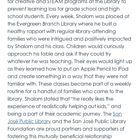
for
creative
and
STEAM
programs at the Library to
prevent learning loss for grade school and high
school students.
Every week,
Shalom was placed at
the Evergreen
Branch
Library
where he
built a
healthy
rapport with
re
gular-library
-attending
families who
were
intrigued and
positively
i
mpacted
by Shalom and his class.
Children would curiously
approach his table and ask if they could try
whatever he was teaching.
Their eyes would light up
as they learned how to put
an
Apple
P
en
cil
to
iP
ad
and create something in a
way that
they were not
familiar with.
These classes became part of a weekly
routine for a handful of families who came to the
library.
Shalom
stated
that
“he really likes the
experience of
realistically
helping out kids,”
and
being a part of
their academic journey.
The
San
José Public Library
and the San Jos
é Public Library
Foundation are proud partners and supporters of
fostering this
mutually
beneficial
relationship