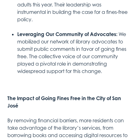
adults this year. Their leadership was
instrumental in building the case for a fines-free
policy.
Leveraging Our Community of Advocates:
We
mobilized our network of library advocates to
submit public comments in favor of going fines
free. The collective voice of our community
played a pivotal role in demonstrating
widespread support for this change.
The Impact of Going Fines Free in the City of San
José
By removing financial barriers, more residents can
take advantage of the library’s services, from
borrowing books and accessing digital resources to