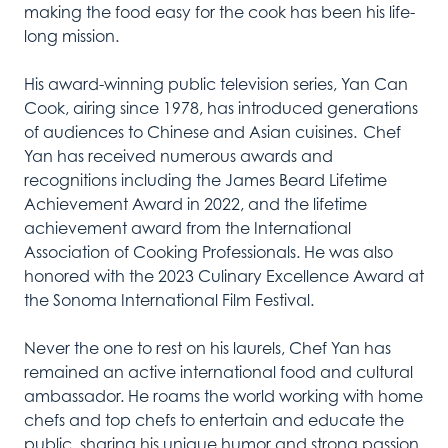
making the food easy for the cook has been his life-
long mission.
His award-winning public television series, Yan Can
Cook, airing since 1978, has introduced generations
of audiences to Chinese and Asian cuisines. Chef
Yan has received numerous awards and
recognitions including the James Beard Lifetime
Achievement Award in 2022, and the lifetime
achievement award from the International
Association of Cooking Professionals. He was also
honored with the 2023 Culinary Excellence Award at
the Sonoma International Film Festival.
Never the one to rest on his laurels, Chef Yan has
remained an active international food and cultural
ambassador. He roams the world working with home
chefs and top chefs to entertain and educate the
public, sharing his unique humor and strong passion