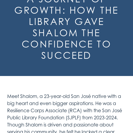
GROWTH: HOW THE
LIBRARY GAVE
SHALOM THE
CONFIDENCE TO
SUCCEED
Meet Shalom, a 23-year-old San José native with a
big heart and even bigger aspirations. He was a
Resilience Corps Associate (RCA) with the San José
Public Library Foundation (SJPLF) from 2023-2024.
Though Shalom is driven and passionate about
serving his community, he felt he lacked a clear