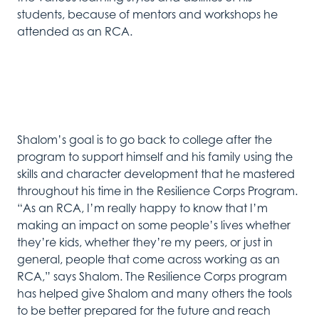
students
,
because
of
mentors and workshops he
attended as
an
RCA
.
Shalom’s
goal is to go back to
college
after the
program
to
support himself
and
his family
using
the
skills and c
haracter
development
that
he
mastered
throughout his time
in
the Resilience Corps Program.
“As an RCA,
I’m
really happy
to know that
I’m
making
an
impact on some people’s lives whether
they’re
kids, whether
they’re
my peers, or just in
general, people that come across working as an
RCA
,
”
says
Shalom
.
The Resilience Corps program
has helped give Shalom
and many other
s
the tools
to be better prepared
for the
future
and reach