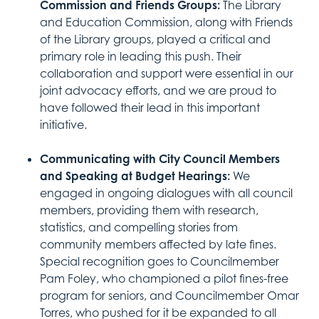
Commission and Friends Groups:
The Library
and Education Commission, along with Friends
of the Library groups, played a critical and
primary role in leading this push. Their
collaboration and support were essential in our
joint advocacy efforts, and we are proud to
have followed their lead in this important
initiative.
Communicating with City Council Members
and Speaking at Budget Hearings:
We
engaged in ongoing dialogues with all council
members, providing them with research,
statistics, and compelling stories from
community members affected by late fines.
Special recognition goes to Councilmember
Pam Foley, who championed a pilot fines-free
program for seniors, and Councilmember Omar
Torres, who pushed for it be expanded to all