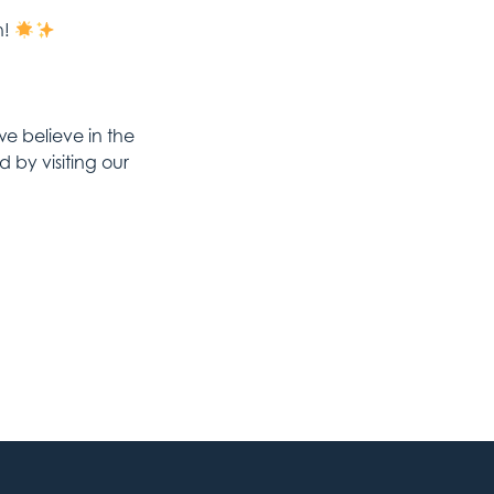
h!
 believe in the
by visiting our