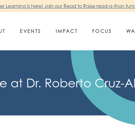
 Learning is here! Join our Read to Raise read-a-thon fund
UT
EVENTS
IMPACT
FOCUS
WA
 at Dr. Roberto Cruz-