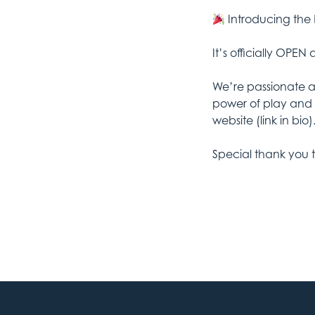
Introducing the
It’s officially OPEN
We’re passionate 
power of play and 
website (link in bio)
Special thank you 