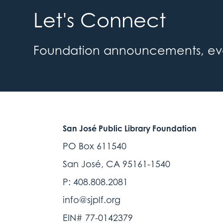
Let's Connect
Foundation announcements, event
San José Public Library Foundation
PO Box 611540
San José, CA 95161-1540
P: 408.808.2081
info@sjplf.org
EIN# 77-0142379