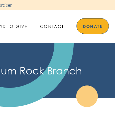
raiser.
YS TO GIVE
CONTACT
DONATE
Alum Rock Branch