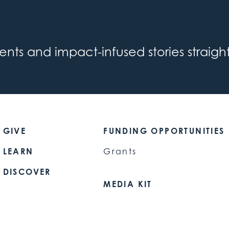
s and impact-infused stories straight
GIVE
FUNDING OPPORTUNITIES
LEARN
Grants
DISCOVER
MEDIA KIT