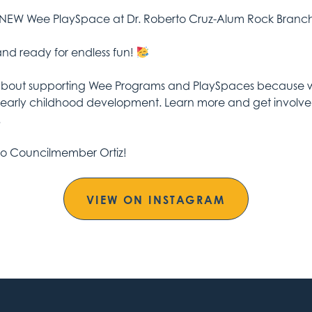
 NEW Wee PlaySpace at Dr. Roberto Cruz-Alum Rock Branc
 and ready for endless fun!
about supporting Wee Programs and PlaySpaces because we
early childhood development. Learn more and get involved 
.
to Councilmember Ortiz!
VIEW ON INSTAGRAM