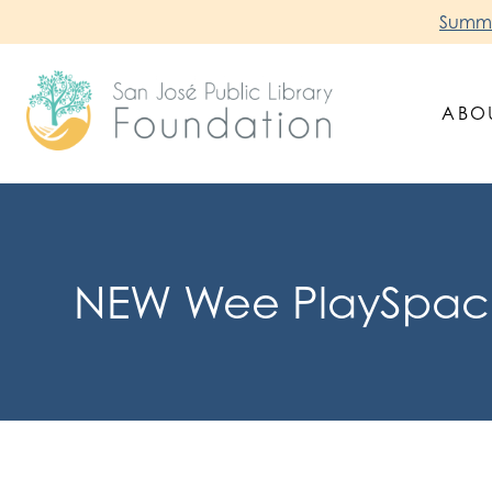
Skip
Summer
to
content
ABO
San Jose Public Library Foundation
NEW Wee PlaySpace