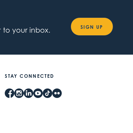
SIGN UP
 to your inbox.
STAY CONNECTED